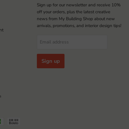
Sign up for our newsletter and receive 10%
off your orders, plus the latest creative
news from My Building Shop about new
arrivals, promotions, and interior design tips!
nt
Email address
Sign up
s