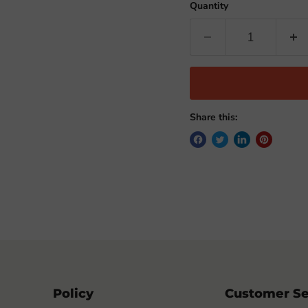
Quantity
Share this:
Policy
Customer Se