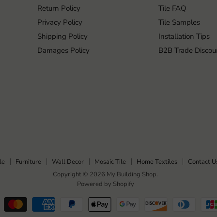
Return Policy
Tile FAQ
Privacy Policy
Tile Samples
Shipping Policy
Installation Tips
Damages Policy
B2B Trade Discou
le
Furniture
Wall Decor
Mosaic Tile
Home Textiles
Contact U
Copyright © 2026 My Building Shop.
Powered by Shopify