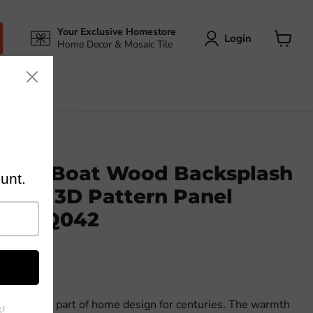
Your Exclusive Homestore
Login
Home Decor & Mosaic Tile
View
cart
cient Boat Wood Backsplash
 Tile 3D Pattern Panel
les DQ042
n integral part of home design for centuries. The warmth