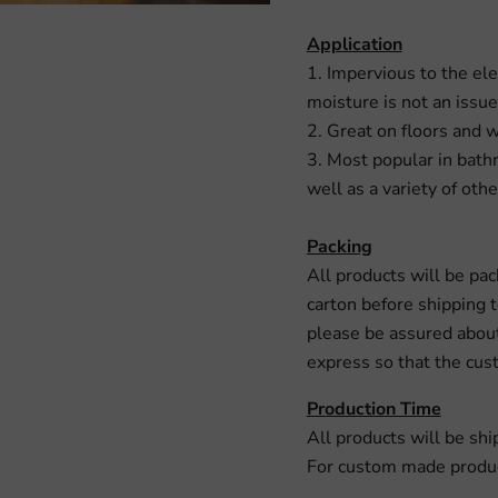
Application
1. Impervious to the ele
moisture is not an issue
2. Great on floors and w
3. Most popular in bath
well as a variety of othe
Packing
All products will be pa
carton before shipping 
please be assured about
express so that the cust
Production Time
All products will be shi
For custom made product