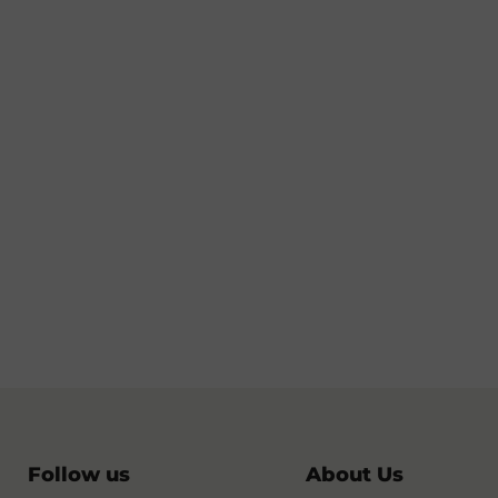
Follow us
About Us