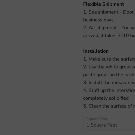
Flexible Shipment
1. Sea shipment - Door 
business days.
2. Air shipment - You w
arrived, it takes 7-10 b
Installation
1. Make sure the surface
2. Lay the white grout 
paste grout on the back
3. Install the mosaic sh
4. Stuff up the interstic
completely solidified
5. Clean the surface of 
Square Feet