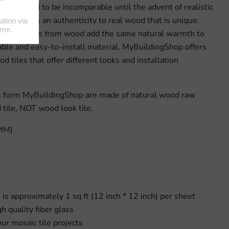
space used to be incomparable until the advent of realistic
, there is an authenticity to real wood that is unique.
al tiles made from wood add the same natural warmth to
ble and easy-to-install material. MyBuildingShop offers
od tiles that offer different looks and installation
es form MyBuildingShop are made of natural wood raw
d tile, NOT wood look tile.
(MM)
e is approximately 1 sq ft (12 inch * 12 inch) per sheet
 quality fiber glass
our mosaic tile projects