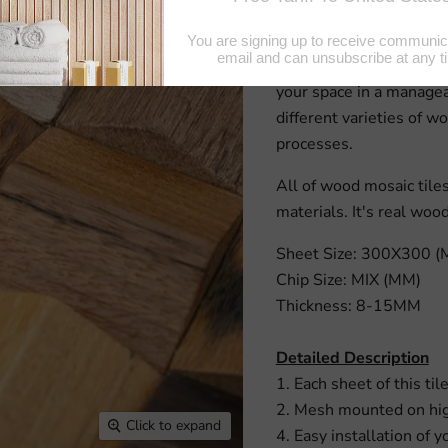
and style wood lends a 
wood-look tiles. However
Structured, architectur
your space in a managea
different varieties of wo
processes.
All of wood mosaic til
materials. It's real woo
Sheet Size: 300X300 
Chip Size: MIX (MM)
Thickness: 8-15MM
Detailed Description
1. Each sheet of this til
2. Mesh mounted on high
Click to expand
4. Easy installation of y