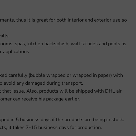
ments, thus it is great for both interior and exterior use so
alls
rooms, spas, kitchen backsplash, wall facades and pools as
r applications
cked carefully (bubble wrapped or wrapped in paper) with
to avoid any damaged during transport,
 that issue. Also, products will be shipped with DHL air
omer can receive his package earlier.
pped in 5 business days if the products are being in stock.
s, it takes 7-15 business days for production.