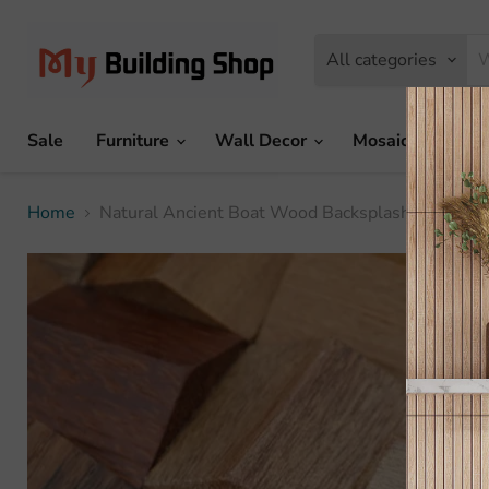
All categories
Sale
Furniture
Wall Decor
Mosaic Tile
Home
Natural Ancient Boat Wood Backsplash Wall Mos