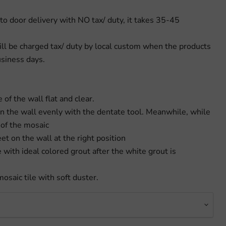
to door delivery with NO tax/ duty, it takes 35-45
ill be charged tax/ duty by local custom when the products
usiness days.
 of the wall flat and clear.
on the wall evenly with the dentate tool. Meanwhile, while
 of the mosaic
eet on the wall at the right position
e with ideal colored grout after the white grout is
mosaic tile with soft duster.