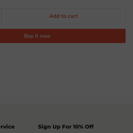
Add to cart
Buy it now
rvice
Sign Up For 10% Off