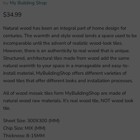
by
My Building Shop
Current price
$34.99
Natural wood has been an integral part of home design for
centuries. The warmth and style wood lends a space used to be
incomparable until the advent of realistic wood-look tiles.
However, there is an authenticity to real wood that is unique.
Structured, architectural tiles made from wood add the same
natural warmth to your space in a manageable and easy-to-
install material. MyBuildingShop offers different varieties of
wood tiles that offer different looks and installation processes.
All of wood mosaic tiles form MyBuildingShop are made of
natural wood raw materials. It's real wood tile, NOT wood look
tile.
Sheet Size: 300X300 (MM)
Chip Size: MIX (MM)
Thickness: 8-15MM