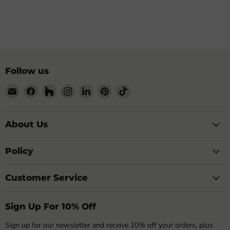
Follow us
Email
Find
Find
Find
Find
Find
Find
My
us
us
us
us
us
us
Building
on
on
on
on
on
on
Shop
Facebook
Houzz
Instagram
LinkedIn
Pinterest
TikTok
About Us
Policy
Customer Service
Sign Up For 10% Off
Sign up for our newsletter and receive 10% off your orders, plus