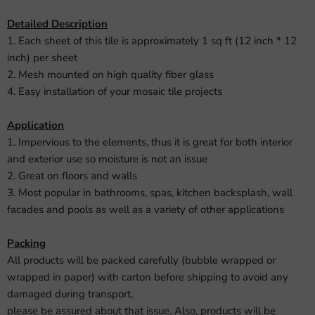
Detailed Description
1. Each sheet of this tile is approximately 1 sq ft (12 inch * 12
inch) per sheet
2. Mesh mounted on high quality fiber glass
4. Easy installation of your mosaic tile projects
Application
1. Impervious to the elements, thus it is great for both interior
and exterior use so moisture is not an issue
2. Great on floors and walls
3. Most popular in bathrooms, spas, kitchen backsplash, wall
facades and pools as well as a variety of other applications
Packing
All products will be packed carefully (bubble wrapped or
wrapped in paper) with carton before shipping to avoid any
damaged during transport,
please be assured about that issue. Also, products will be