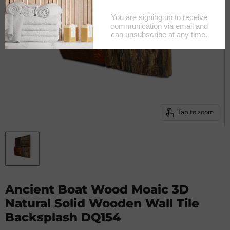
Tap to zoom
Ancient Boat Wood Moaic 3D
Natural Solid Wooden Wall Tile
Backsplash DQ154