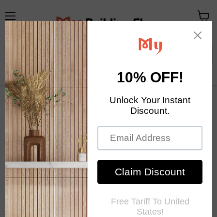
Menu
View
cart
Your Exclusive Homestore
Home Decor & Mosaic Tile
Home
Ancient Boat Wood Moaic 3D Natural Solid Wooden Wall Tile
Backsplash DQ154