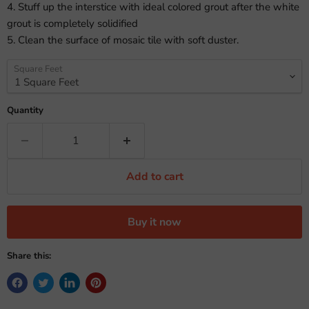
4. Stuff up the interstice with ideal colored grout after the white
grout is completely solidified
5. Clean the surface of mosaic tile with soft duster.
Square Feet
Quantity
Add to cart
Buy it now
Share this: