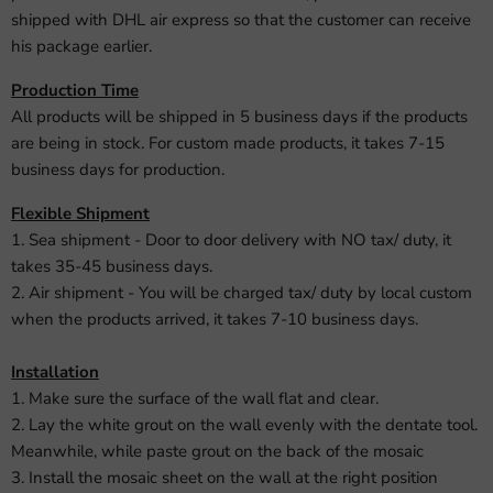
shipped with DHL air express so that the customer can receive
his package earlier.
Production Time
All products will be shipped in 5 business days if the products
are being in stock. For custom made products, it takes 7-15
business days for production.
Flexible Shipment
1. Sea shipment - Door to door delivery with NO tax/ duty, it
takes 35-45 business days.
2. Air shipment - You will be charged tax/ duty by local custom
when the products arrived, it takes 7-10 business days.
Installation
1. Make sure the surface of the wall flat and clear.
2. Lay the white grout on the wall evenly with the dentate tool.
Meanwhile, while paste grout on the back of the mosaic
3. Install the mosaic sheet on the wall at the right position