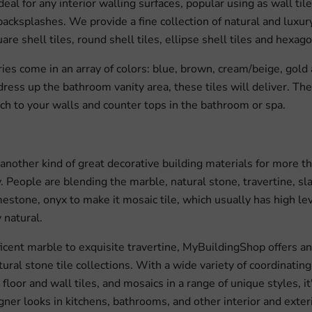
ideal for any interior walling surfaces, popular using as wall tiles
acksplashes. We provide a fine collection of natural and luxury 
are shell tiles, round shell tiles, ellipse shell tiles and hexago
ries come in an array of colors: blue, brown, cream/beige, gold 
dress up the bathroom vanity area, these tiles will deliver. Th
ch to your walls and counter tops in the bathroom or spa.
s another kind of great decorative building materials for more 
. People are blending the marble, natural stone, travertine, sla
mestone, onyx to make it mosaic tile, which usually has high lev
 natural.
cent marble to exquisite travertine, MyBuildingShop offers an 
tural stone tile collections. With a wide variety of coordinating
floor and wall tiles, and mosaics in a range of unique styles, it
gner looks in kitchens, bathrooms, and other interior and exteri