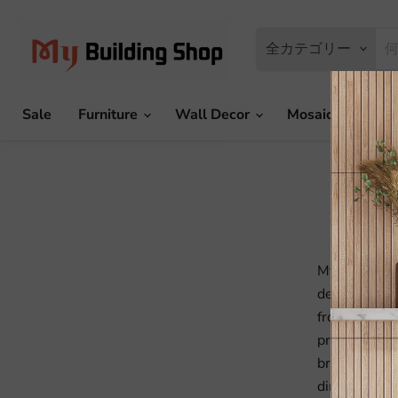
全カテゴリー
Sale
Furniture
Wall Decor
Mosaic Tile
MyBuildingS
decoration, b
from China t
production l
bringing the
directly to 