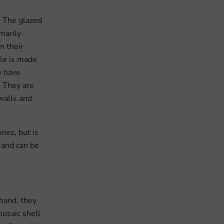
. The glazed
marily
n their
ile is made
y have
. They are
 walls and
nes, but is
t and can be
 hand, they
mosaic shell