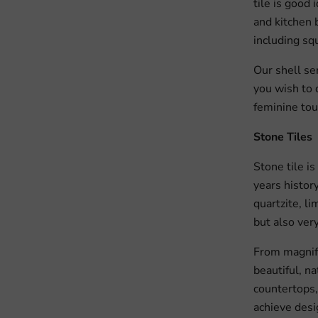
tile is good 
and kitchen b
including squ
Our shell se
you wish to 
feminine tou
Stone Tiles
Stone tile i
years history
quartzite, li
but also very
From magnifi
beautiful, na
countertops, 
achieve desi