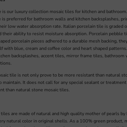
e is our luxury collection mosaic tiles for kitchen and bathroom
le is preferred for bathroom walls and kitchen backsplashes, pri
eir low water absorption rate. Italian porcelain tile is graded o
 their ability to resist moisture absorption. Porcelain pebble t
aped porcelain pieces adhered to a durable mesh backing, the
elf with blue, cream and coffee color and heart shaped patterns
itchen backsplashes, accent tiles, mirror frame tiles, bathroom
tions.
aic tile is not only prove to be more resistant than natural sto
o maintain. It does not call for any special sealant or treatmen
nt than natural stone mosaic tiles.
l tiles are made of natural and high quality mother of pearls by
very natural color in original shells. As a 100% green product, 