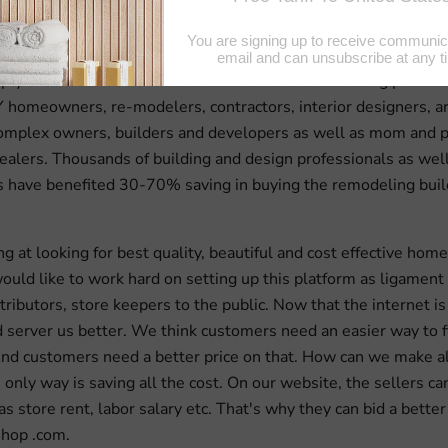
 world class supply chain and information technology, MyBui
 and technology team has successfully built the shortest and 
pply chain between the manufacturers and the building product
Y homeowners, re-modelers, contractors, interior designers, ar
omplex owners, builders and developers as well as mom and 
lers. Thousands of building and design professionals as well
have benefited 30-70% saving in buying the remodeling buil
 at looking for best quality, beautiful and cost effective home 
ould like to work hard on setting up this platform as ligament
stributors, store keepers to the public. Now that the internet is
uld server us better. We think customers need an easier way to 
nd customers need a better price on that. How can we make al
only way is saving all the cost. On our website, the sellers can
as store rent, labor salary etc. That's why they can bid a better
hop .com.