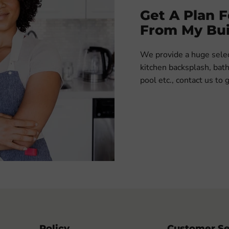
Get A Plan 
From My Bui
We provide a huge select
kitchen backsplash, ba
pool etc., contact us to 
Policy
Customer Se