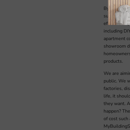
By deploying
supply chain
effective su
including DI
apartment c
showroom dea
homeowners 
products.
We are aiming
public. We w
factories, di
life, it sho
they want. A
happen? The 
of cost such 
MyBuildingS