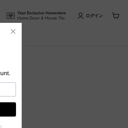
Your Exclusive Homestore
ログイン
Home Decor & Mosaic Tile
カ
ー
ト
を
見
る
 home
rect prices
nced
ing and
 the world