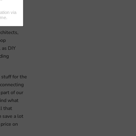
ldingShop
most
 end users,
chitects,
pop
 as DIY
ding
stuff for the
 connecting
 part of our
find what
l that
 save a lot
 price on