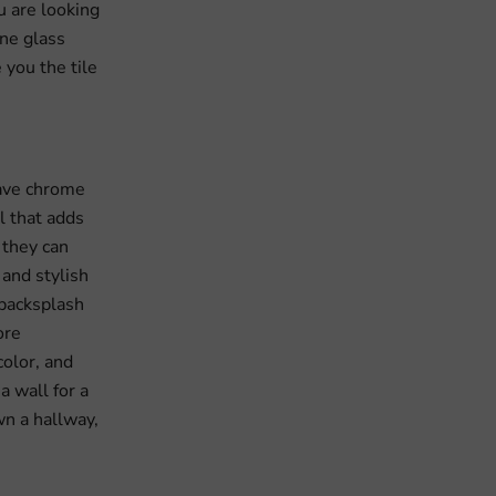
u are looking
one glass
 you the tile
have chrome
l that adds
 they can
 and stylish
 backsplash
ore
color, and
a wall for a
wn a hallway,