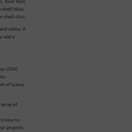
, floor tiles
shell tiles,
n shell tiles.
and white. If
ey add a
than 2000
te,
el of luxury
array of
's easy to
or projects.