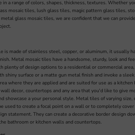
in a range of colors, shapes, thickness, textures. Whether yo
ass mosaic tiles, lush glass tiles, magic pattern glass tiles, st
, metal glass mosaic tiles, we are confident that we can provide
oject.
le is made of stainless steel, copper, or aluminum, it usually 
inish. Metal mosaic tiles have a handsome, sturdy, look and fee
th plenty of design options to a residential or commercial area,
h shiny surface or a matte gun metal finish and invoke a sleek
area where they are applied and are suited for use as a kitchen
wall decor, countertops and any area that you'd like to give m
d showcase a your personal style. Metal tiles of varying size, 
e used to create a focal point on a wall or to completely cover 
ign statement. They can create a decorative border design do
 the bathroom or kitchen walls and countertops.
les