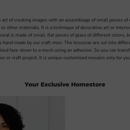
e art of creating images with an assemblage of small pieces of
 or other materials. It is a technique of decorative art or interi
ural is made of small, flat pieces of glass of different colors,
 is hand made by our craft-men. The tesserae are cut into differ
lied face-down to a mesh using an adhesive. So you can transfe
oor or craft project. It is unique customized mosaics only for yo
Your Exclusive Homestore