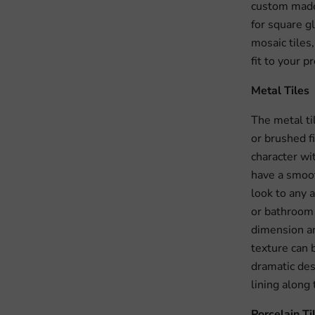
custom made 
for square gl
mosaic tiles
fit to your pr
Metal Tiles
The metal ti
or brushed f
character wi
have a smoot
look to any 
or bathroom 
dimension an
texture can b
dramatic des
lining along
Porcelain Ti