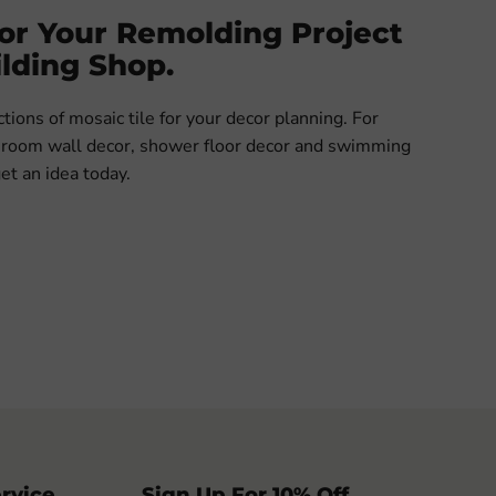
For Your Remolding Project
lding Shop.
ions of mosaic tile for your decor planning. For
throom wall decor, shower floor decor and swimming
get an idea today.
rvice
Sign Up For 10% Off