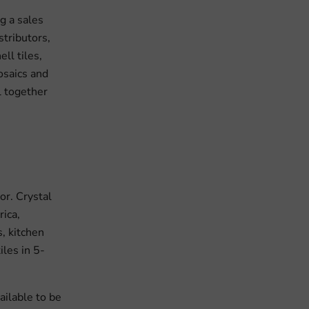
g a sales
stributors,
ll tiles,
mosaics and
l together
or. Crystal
ica,
s, kitchen
iles in 5-
ailable to be