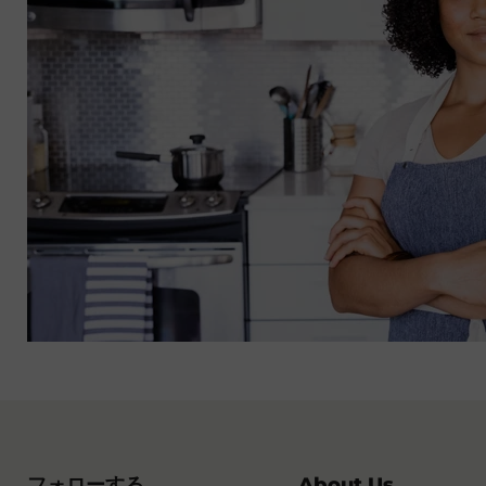
フォローする
About Us