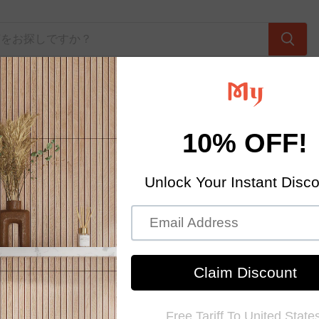
Home Textiles
Contact Us
About Us
hop.com is an online platform supplying home improvement,
uilding materials, remolding materials & furniture at factory di
o North America, Europe and Asia Pacific areas. We own adva
ines and most advanced machineries and technology, by select
 best quality tiles with highest manufacturing standard around
North America, without any middle man in between.