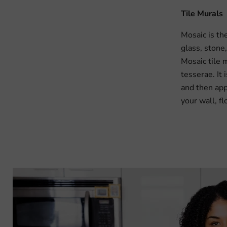
Tile Murals
Mosaic is th
glass, stone,
Mosaic tile m
tesserae. It
and then app
your wall, fl