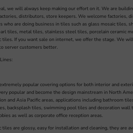
eal, we will always keep making our effort on it. We are buildin
factories, distributors, store keepers. We welcome factories, di
 who are doing business in tiles such as glass mosaic tiles, she
rl tiles, metal tiles, stainless steel tiles, porcelain ceramic 
 tiles. If you want sale on internet, we offer the stage. We wil
 to server customers better.
Lines:
 extremely popular covering options for both interior and exteri
s very popular and become the design mainstream in North Amer
on and Asia Pacific areas, applications including bathroom tile
iles, backsplash tiles, swimming pool tiles and decoration wall t
bbies as well as corporate office reception areas.
tiles are glossy, easy for installation and cleaning, they are av