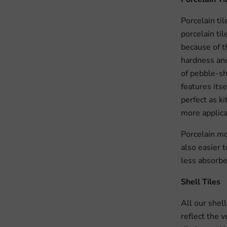
Porcelain til
porcelain ti
because of th
hardness and
of pebble-sh
features its
perfect as k
more applica
Porcelain mos
also easier t
less absorbe
Shell Tiles
All our shel
reflect the 