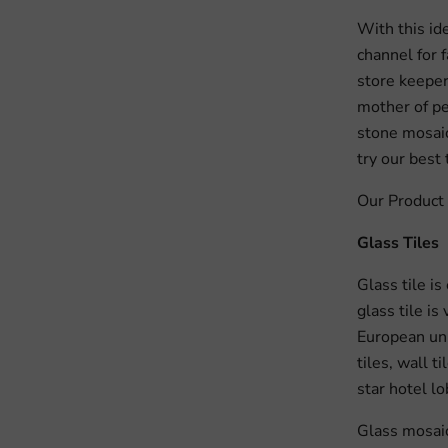
With this id
channel for 
store keepers
mother of pea
stone mosaic
try our best
Our Product 
Glass Tiles
Glass tile is
glass tile i
European uni
tiles, wall t
star hotel lo
Glass mosaic 