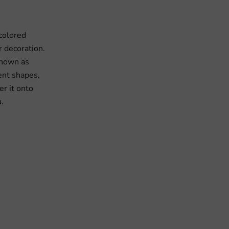
 colored
or decoration.
 known as
ent shapes,
r it onto
u.