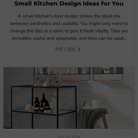
Small Kitchen Design Ideas for You
A small kitchen's best design strikes the ideal mix
between aesthetics and usability. You might only need to
change the tiles in a room to give it fresh vitality. Tiles are
incredibly useful and adaptable, and they can be used...
今すぐ読む
8月 30, 2024