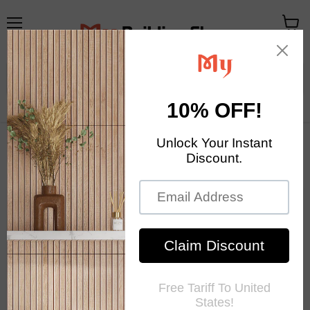
メ
カ
ニ
ー
ュ
ト
ー
を
見
る
Your Exclusive Homestore
Home Decor & Mosaic Tile
Mosaic Tile News
RSS