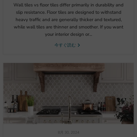
Wall tiles vs floor tiles differ primarily in durability and
slip resistance. Floor tiles are designed to withstand
heavy traffic and are generally thicker and textured,
while wall tiles are thinner and smoother. If you want
your interior design or...
今すぐ読む
8月 30, 2024