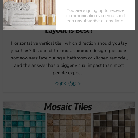
6月 18, 2026
Horizontal vs Vertical Tile: Which
Layout Is Best?
Horizontal vs vertical tile , which direction should you lay
your tiles? It's one of the most common design questions
homeowners face during a bathroom or kitchen remodel,
and the answer has a bigger visual impact than most
people expect....
今すぐ読む