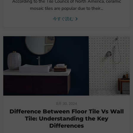
According to the Tile Council of North America, ceramic
mosaic tiles are popular due to their...
今すぐ読む
8月 30, 2024
Difference Between Floor Tile Vs Wall
Tile: Understanding the Key
Differences