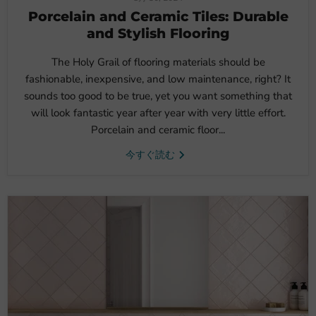
Porcelain and Ceramic Tiles: Durable
and Stylish Flooring
The Holy Grail of flooring materials should be
fashionable, inexpensive, and low maintenance, right? It
sounds too good to be true, yet you want something that
will look fantastic year after year with very little effort.
Porcelain and ceramic floor...
今すぐ読む