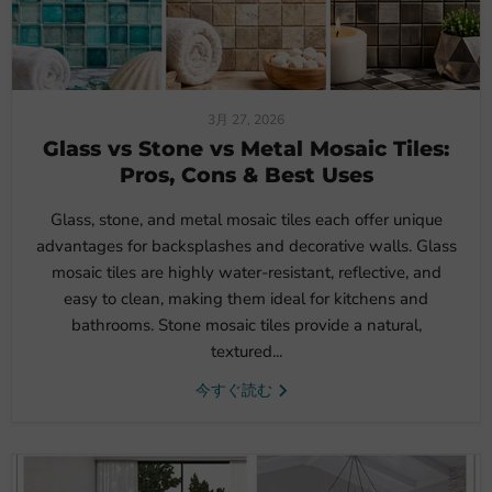
3月 27, 2026
Glass vs Stone vs Metal Mosaic Tiles:
Pros, Cons & Best Uses
Glass, stone, and metal mosaic tiles each offer unique
advantages for backsplashes and decorative walls. Glass
mosaic tiles are highly water-resistant, reflective, and
easy to clean, making them ideal for kitchens and
bathrooms. Stone mosaic tiles provide a natural,
textured...
今すぐ読む