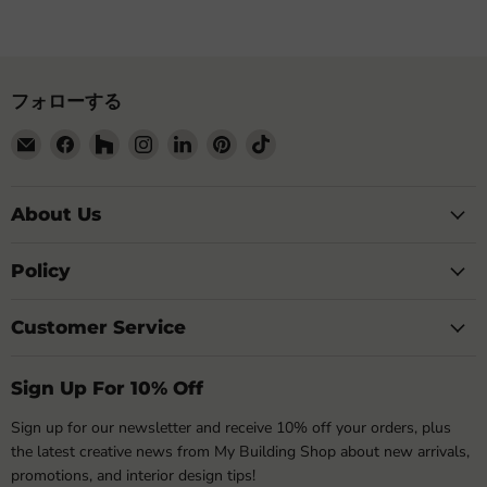
フォローする
E
Facebook
Houzz
Instagram
LinkedIn
Pinterest
TikTok
メ
で
で
で
で
で
で
ー
見
見
見
見
見
見
ル
つ
つ
つ
つ
つ
つ
About Us
で
け
け
け
け
け
け
見
て
て
て
て
て
て
Policy
つ
く
く
く
く
く
く
け
だ
だ
だ
だ
だ
だ
Customer Service
て
さ
さ
さ
さ
さ
さ
く
い
い
い
い
い
い
だ
Sign Up For 10% Off
さ
い
Sign up for our newsletter and receive 10% off your orders, plus
the latest creative news from My Building Shop about new arrivals,
promotions, and interior design tips!