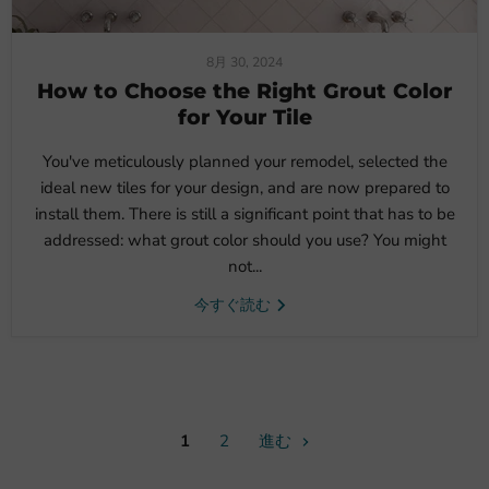
8月 30, 2024
How to Choose the Right Grout Color
for Your Tile
You've meticulously planned your remodel, selected the
ideal new tiles for your design, and are now prepared to
install them. There is still a significant point that has to be
addressed: what grout color should you use? You might
not...
今すぐ読む
1
2
進む