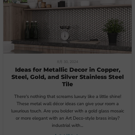
8月 30, 2024
Ideas for Metallic Decor in Copper,
Steel, Gold, and Silver Stainless Steel
Tile
There's nothing that screams luxury like a little shine!
These metal wall décor ideas can give your room a
luxurious touch. Are you bolder with a gold glass mosaic
or more elegant with an Art Deco-style brass inlay?
industrial with...