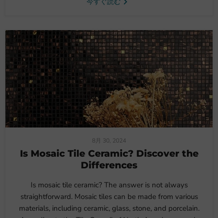
今すぐ読む
8月 30, 2024
Is Mosaic Tile Ceramic? Discover the
Differences
Is mosaic tile ceramic? The answer is not always
straightforward. Mosaic tiles can be made from various
materials, including ceramic, glass, stone, and porcelain.