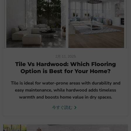
2月 11, 2025
Tile Vs Hardwood: Which Flooring
Option is Best for Your Home?
Tile is ideal for water-prone areas with durability and
easy maintenance, while hardwood adds timeless
warmth and boosts home value in dry spaces.
今すぐ読む