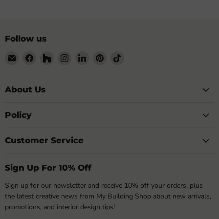
Follow us
Email
Find
Find
Find
Find
Find
Find
My
us
us
us
us
us
us
Building
on
on
on
on
on
on
Shop
Facebook
Houzz
Instagram
LinkedIn
Pinterest
TikTok
About Us
Policy
Customer Service
Sign Up For 10% Off
Sign up for our newsletter and receive 10% off your orders, plus
the latest creative news from My Building Shop about new arrivals,
promotions, and interior design tips!