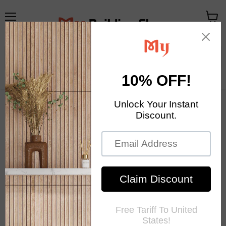
Menu
View
cart
Your Exclusive Homestore
Home Decor & Mosaic Tile
Home
Sale
Moroccan Olive Green Mix Gold Glass Mosaic Kitchen
Backsplash Bathroom Cylinder Hand Cut Background Wall Tile
SAT001