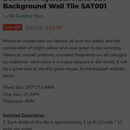
Background Wall Tile SAT001
by
My Building Shop
Original price
Current price
$49.99
$29.99
Save
40
%
Moroccan mosaic tiles are famous all over the world, and the
combination of bright yellow and olive green is also amazing.
Moroccan mosaic patterns, countless fragments are art collaged
by craftsmen, each piece is a unique treasure in the world. It will
be a great idea to use this glass mosaic for backsplash wall tile
decor.
Sheet Size: 297*273 (MM)
Chip Size: 15 (MM)
Thickness: 4MM
Detailed Description
1. Each sheet of this tile is approximately 1 sq ft (12 inch * 12
inch) per sheet