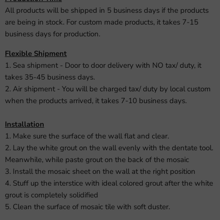
All products will be shipped in 5 business days if the products
are being in stock. For custom made products, it takes 7-15
business days for production.
Flexible Shipment
1. Sea shipment - Door to door delivery with NO tax/ duty, it
takes 35-45 business days.
2. Air shipment - You will be charged tax/ duty by local custom
when the products arrived, it takes 7-10 business days.
Installation
1. Make sure the surface of the wall flat and clear.
2. Lay the white grout on the wall evenly with the dentate tool.
Meanwhile, while paste grout on the back of the mosaic
3. Install the mosaic sheet on the wall at the right position
4. Stuff up the interstice with ideal colored grout after the white
grout is completely solidified
5. Clean the surface of mosaic tile with soft duster.