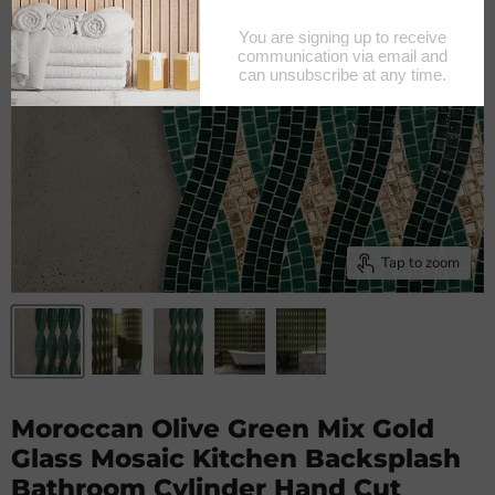
Tap to zoom
Moroccan Olive Green Mix Gold
Glass Mosaic Kitchen Backsplash
Bathroom Cylinder Hand Cut