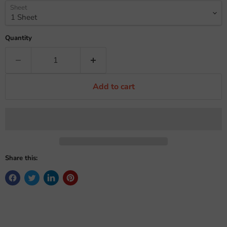
Sheet
Quantity
Add to cart
Share this: