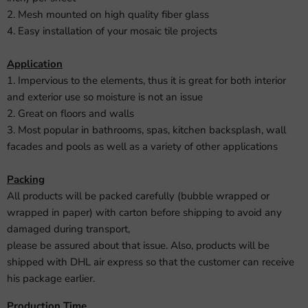
2. Mesh mounted on high quality fiber glass
4. Easy installation of your mosaic tile projects
Application
1. Impervious to the elements, thus it is great for both interior
and exterior use so moisture is not an issue
2. Great on floors and walls
3. Most popular in bathrooms, spas, kitchen backsplash, wall
facades and pools as well as a variety of other applications
Packing
All products will be packed carefully (bubble wrapped or
wrapped in paper) with carton before shipping to avoid any
damaged during transport,
please be assured about that issue. Also, products will be
shipped with DHL air express so that the customer can receive
his package earlier.
Production Time