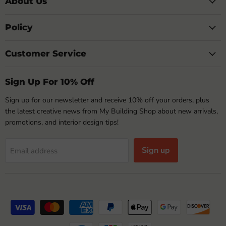
About Us
Policy
Customer Service
Sign Up For 10% Off
Sign up for our newsletter and receive 10% off your orders, plus
the latest creative news from My Building Shop about new arrivals,
promotions, and interior design tips!
Sign up
Email address