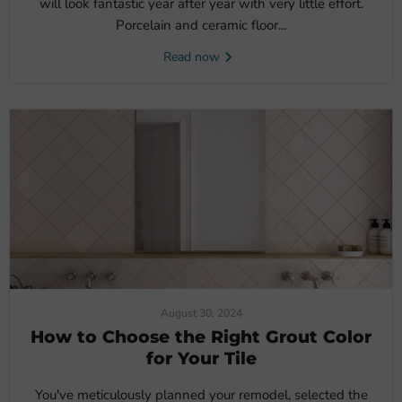
will look fantastic year after year with very little effort.
Porcelain and ceramic floor...
Read now
August 30, 2024
How to Choose the Right Grout Color
for Your Tile
You've meticulously planned your remodel, selected the