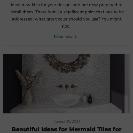
ideal new tiles for your design, and are now prepared to
install them. There is still a significant point that has to be
addressed: what grout color should you use? You might
not...
Read now
August 30, 2024
Beautiful Ideas for Mermaid Tiles for