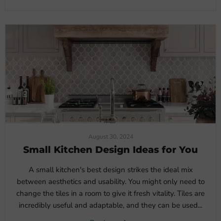
August 30, 2024
Small Kitchen Design Ideas for You
A small kitchen's best design strikes the ideal mix
between aesthetics and usability. You might only need to
change the tiles in a room to give it fresh vitality. Tiles are
incredibly useful and adaptable, and they can be used...