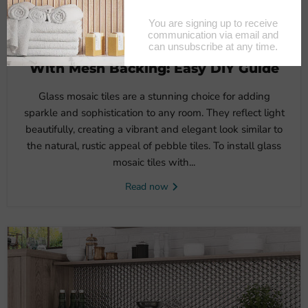
November 6, 2024
How To Install Glass Mosaic Tiles
With Mesh Backing: Easy DIY Guide
Glass mosaic tiles are a stunning choice for adding
sparkle and sophistication to any room. They reflect light
beautifully, creating a vibrant and elegant look similar to
the natural, rustic appeal of pebble tiles. To install glass
mosaic tiles with...
Read now