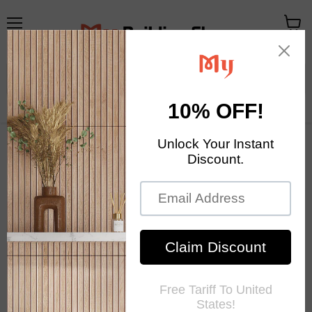
Menu
View
cart
Your Exclusive Homestore
Home Decor & Mosaic Tile
Mosaic Tile News
RSS