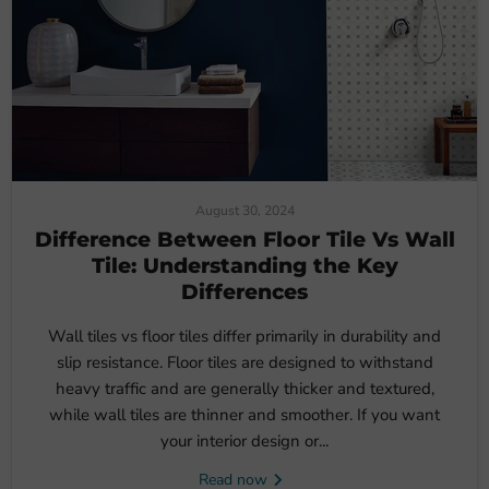
August 30, 2024
Difference Between Floor Tile Vs Wall
Tile: Understanding the Key
Differences
Wall tiles vs floor tiles differ primarily in durability and
slip resistance. Floor tiles are designed to withstand
heavy traffic and are generally thicker and textured,
while wall tiles are thinner and smoother. If you want
your interior design or...
Read now